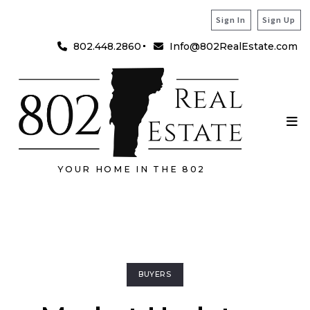
Sign In
Sign Up
802.448.2860
Info@802RealEstate.com
YOUR HOME IN THE 802
BUYERS