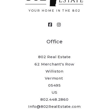
YOUR HOME IN THE 802
Your message
Office
802 Real Estate
Security question*
62 Merchant's Row
Williston
+
= ?
Vermont 
05495
US
Send
802.448.2860
Info@802RealEstate.com