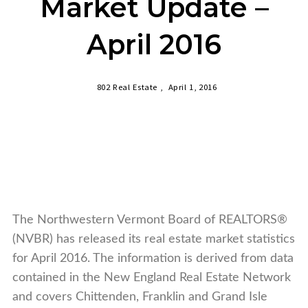
Market Update –
April 2016
802 Real Estate ,
April 1, 2016
The Northwestern Vermont Board of REALTORS®
(NVBR) has released its real estate market statistics
for April 2016. The information is derived from data
contained in the New England Real Estate Network
and covers Chittenden, Franklin
and
Grand Isle