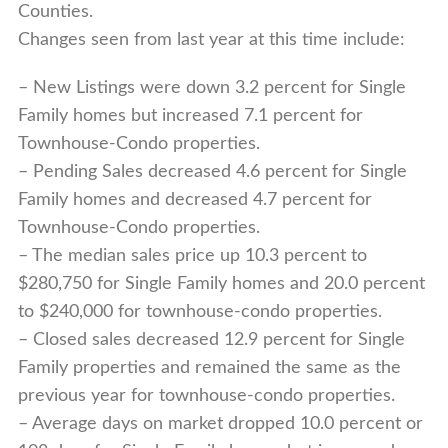
Counties.
Changes seen from last year at this time include:
– New Listings were down 3.2 percent for Single
Family homes but increased 7.1 percent for
Townhouse-Condo properties.
– Pending Sales decreased 4.6 percent for Single
Family homes and decreased 4.7 percent for
Townhouse-Condo properties.
– The median sales price up 10.3 percent to
$280,750 for Single Family homes and 20.0 percent
to $240,000 for townhouse-condo properties.
– Closed sales decreased 12.9 percent for Single
Family properties and remained the same as the
previous year for townhouse-condo properties.
– Average days on market dropped 10.0 percent or