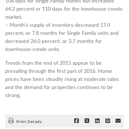
108 days for Single Family homes but increased
64.2 percent or 110 days for the townhouse-condo
market.
– Month’s supply of inventory decreased 17.0
percent, or 7.8 months for Single Family units and
decreased 26.0 percent, or 3.7 months for
townhouse-condo units.
Trends from the end of 2015 appear to be
prevailing through the first part of 2016. Home
prices have been steadily rising at moderate rates
and the demand for properties continues to be
strong.
Print Details