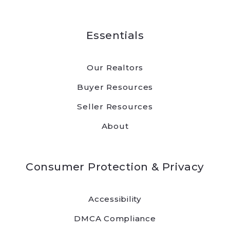
Essentials
Our Realtors
Buyer Resources
Seller Resources
About
Consumer Protection & Privacy
Accessibility
DMCA Compliance