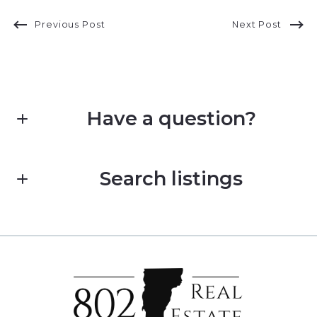
Previous Post
Next Post
Have a question?
First name*
Search listings
Last name*
Enter city, zip, neighborhood, address…
Type in anything you’re looking for
Email*