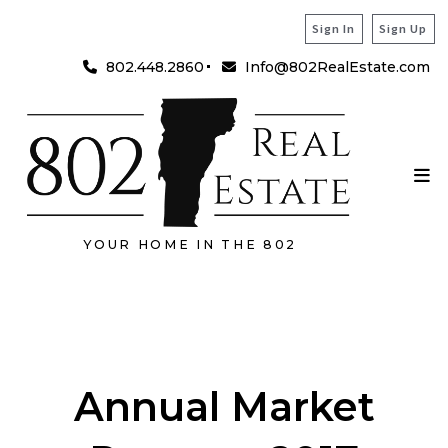
Sign In
Sign Up
802.448.2860
Info@802RealEstate.com
YOUR HOME IN THE 802
Annual Market