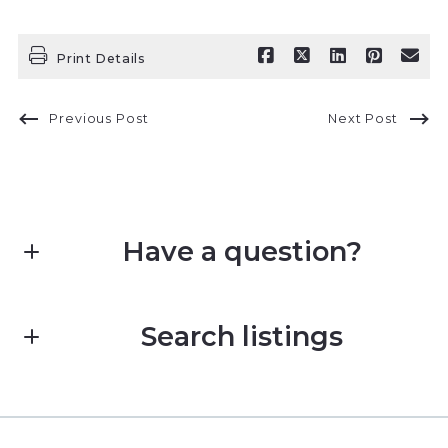
Print Details
Previous Post
Next Post
Have a question?
First name*
Search listings
Last name*
Enter city, zip, neighborhood, address…