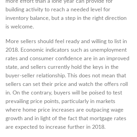
more effort than a lone year can provide for
building activity to reach a needed level for
inventory balance, but a step in the right direction
is welcome.
More sellers should feel ready and willing to list in
2018. Economic indicators such as unemployment
rates and consumer confidence are in an improved
state, and sellers currently hold the keys in the
buyer-seller relationship. This does not mean that
sellers can set their price and watch the offers roll
in. On the contrary, buyers will be poised to test
prevailing price points, particularly in markets
where home price increases are outpacing wage
growth and in light of the fact that mortgage rates
are expected to increase further in 2018.