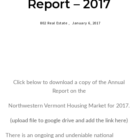
Report – 2017
802 Real Estate ,
January 6, 2017
Click below to download a copy of the Annual
Report on the
Northwestern Vermont Housing Market for 2017.
(upload file to google drive and add the link here)
There is an ongoing and undeniable national