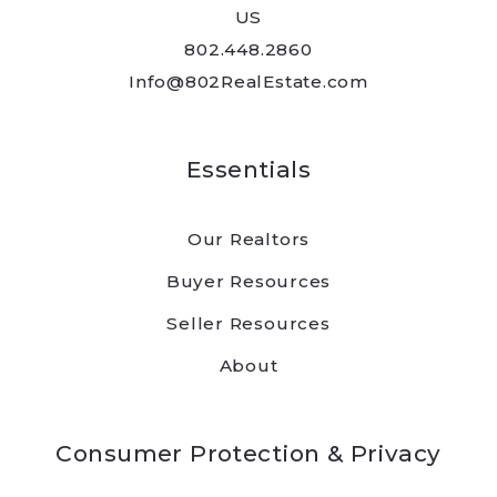
US
Send
802.448.2860
Info@802RealEstate.com
Essentials
Our Realtors
Buyer Resources
Seller Resources
About
Consumer Protection & Privacy