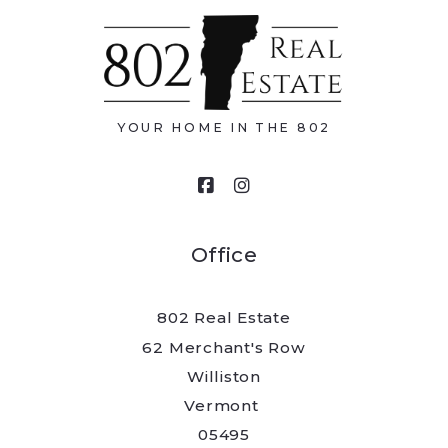
Type in anything you’re looking for
Email*
YOUR HOME IN THE 802
Your message
Office
802 Real Estate
Security question*
62 Merchant's Row
Williston
+
= ?
Vermont 
05495