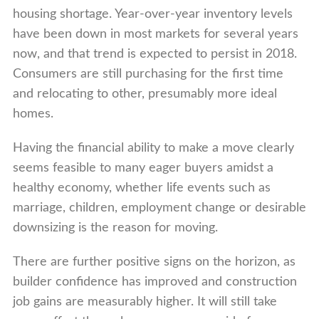
housing shortage. Year-over-year inventory levels
have been down in most markets for several years
now, and that trend is expected to persist in 2018.
Consumers are still purchasing for the first time
and relocating to other, presumably more ideal
homes.
Having the financial ability to make a move clearly
seems feasible to many eager buyers amidst a
healthy economy, whether life events such as
marriage, children, employment change or desirable
downsizing is the reason for moving.
There are further positive signs on the horizon, as
builder confidence has improved and construction
job gains are measurably higher. It will still take