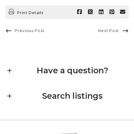
Print Details
Previous Post
Next Post
Have a question?
First name*
Search listings
Last name*
Enter city, zip, neighborhood, address…