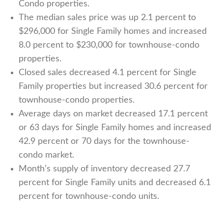
Condo properties.
The median sales price was up 2.1 percent to
$296,000 for Single Family homes and increased
8.0 percent to $230,000 for townhouse-condo
properties.
Closed sales decreased 4.1 percent for Single
Family properties but increased 30.6 percent for
townhouse-condo properties.
Average days on market decreased 17.1 percent
or 63 days for Single Family homes and increased
42.9 percent or 70 days for the townhouse-
condo market.
Month’s supply of inventory
decreased
27.7
percent for Single Family units and decreased 6.1
percent for townhouse-condo units.