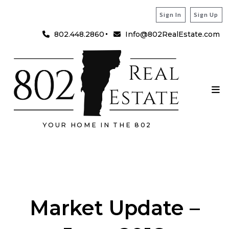
Sign In
Sign Up
802.448.2860
Info@802RealEstate.com
YOUR HOME IN THE 802
Market Update –