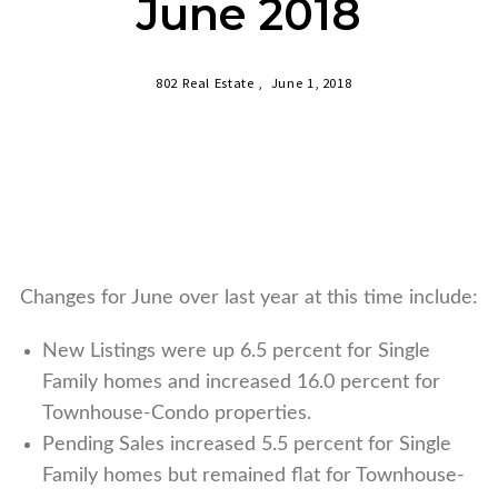
June 2018
802 Real Estate ,
June 1, 2018
Changes for June over last year at this time include:
New Listings were up 6.5 percent for Single
Family homes and increased 16.0 percent for
Townhouse-Condo properties.
Pending Sales increased 5.5 percent for Single
Family homes but remained flat for Townhouse-