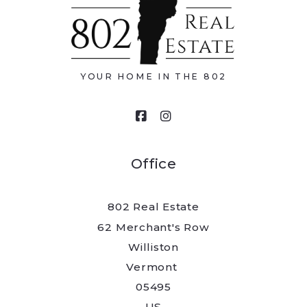
Type in anything you’re looking for
Email*
YOUR HOME IN THE 802
Your message
Office
802 Real Estate
Security question*
62 Merchant's Row
Williston
+
= ?
Vermont 
05495
US
Send