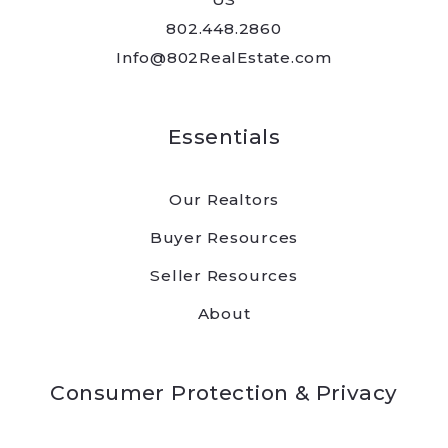
802.448.2860
Info@802RealEstate.com
Essentials
Our Realtors
Buyer Resources
Seller Resources
About
Consumer Protection & Privacy